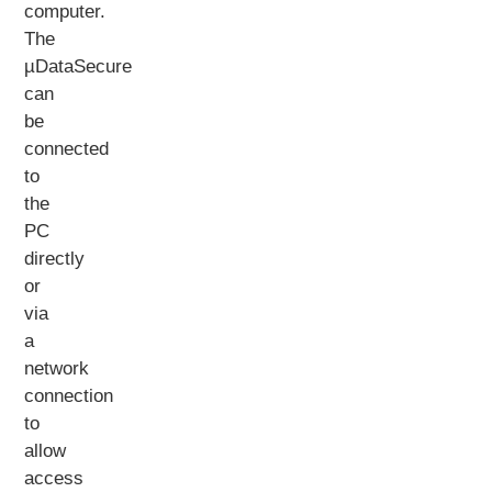
computer.
The
µDataSecure
can
be
connected
to
the
PC
directly
or
via
a
network
connection
to
allow
access