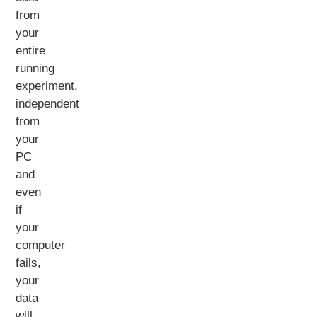
from
your
entire
running
experiment,
independent
from
your
PC
and
even
if
your
computer
fails,
your
data
will