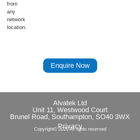
from
any
network
location.
Enquire Now
Alvatek Ltd
Unit 11, Westwood Court
Brunel Road, Southampton, SO40 3WX
Privacy
Copyright© 2026 All rights reserved