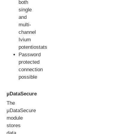
both
single
and
multi-
channel
Ivium
potentiostats
Password
protected
connection
possible
µDataSecure
The
µDataSecure
module
stores
data