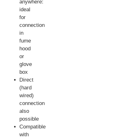
anywhere:
ideal
for
connection
in
fume
hood
or
glove
box
Direct
(hard
wired)
connection
also
possible
Compatible
with