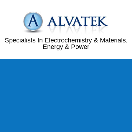
Specialists In Electrochemistry & Materials,
Energy & Power