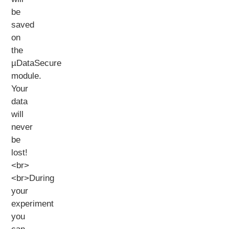
be
saved
on
the
µDataSecure
module.
Your
data
will
never
be
lost!
<br>
<br>During
your
experiment
you