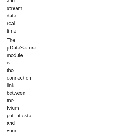
and
stream
data
real-
time.
The
µDataSecure
module
is
the
connection
link
between
the
Ivium
potentiostat
and
your