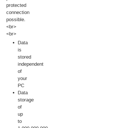
protected
connection
possible.
<br>
<br>
Data
is
stored
independent
of
your
PC
Data
storage
of
up
to