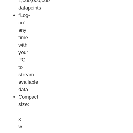
1,000,000,000
datapoints
“Log-
on”
any
time
with
your
PC
to
stream
available
data
Compact
size:
l
x
w