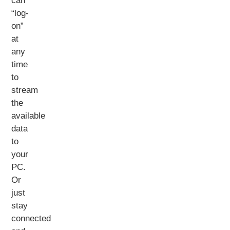
can
“log-
on”
at
any
time
to
stream
the
available
data
to
your
PC.
Or
just
stay
connected