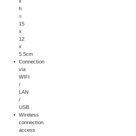
x
h
=
15
x
12
x
5.5cm
Connection
via
WIFI
/
LAN
/
USB
Wireless
connection
access