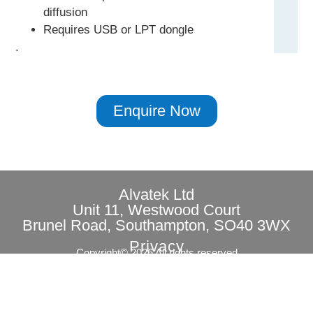
diffusion
Requires USB or LPT dongle
.
Enquire Now
Alvatek Ltd
Unit 11, Westwood Court
Brunel Road, Southampton, SO40 3WX
Privacy
Copyright© 2026 All rights reserved