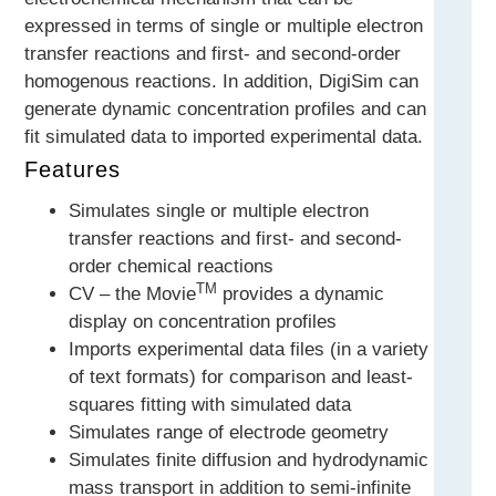
expressed in terms of single or multiple electron
transfer reactions and first- and second-order
homogenous reactions. In addition, DigiSim can
generate dynamic concentration profiles and can
fit simulated data to imported experimental data.
Features
Simulates single or multiple electron
transfer reactions and first- and second-
order chemical reactions
TM
CV – the Movie
provides a dynamic
display on concentration profiles
Imports experimental data files (in a variety
of text formats) for comparison and least-
squares fitting with simulated data
Simulates range of electrode geometry
Simulates finite diffusion and hydrodynamic
mass transport in addition to semi-infinite