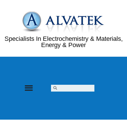
Specialists In Electrochemistry & Materials,
Energy & Power