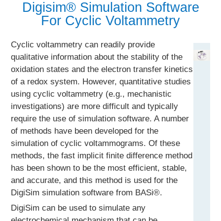
Digisim® Simulation Software
For Cyclic Voltammetry
Cyclic voltammetry can readily provide
qualitative information about the stability of the
oxidation states and the electron transfer kinetics
of a redox system. However, quantitative studies
using cyclic voltammetry (e.g., mechanistic
investigations) are more difficult and typically
require the use of simulation software. A number
of methods have been developed for the
simulation of cyclic voltammograms. Of these
methods, the fast implicit finite difference method
has been shown to be the most efficient, stable,
and accurate, and this method is used for the
DigiSim simulation software from BASi®.
DigiSim can be used to simulate any
electrochemical mechanism that can be