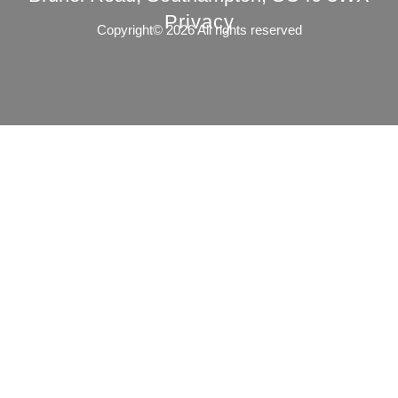
Privacy
Copyright© 2026 All rights reserved