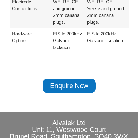
Electrode
WE, RE, CE
WE, RE, CE,
Connections
and ground.
Sense and ground.
2mm banana
2mm banana
plugs.
plugs.
Hardware
EIS to 200kHz
EIS to 200kHz
Options
Galvanic
Galvanic Isolation
Isolation
Enquire Now
Alvatek Ltd
Unit 11, Westwood Court
Brunel Road, Southampton, SO40 3WX