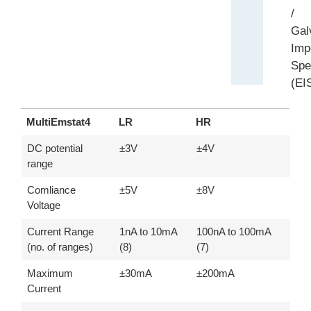
/
Gal
Imp
Spe
(EI
MultiEmstat4
LR
HR
MultiEmstat4
LR
HR
DC potential
±3V
±4V
range
Comliance
±5V
±8V
Voltage
Current Range
1nA to 10mA
100nA to 100mA
(no. of ranges)
(8)
(7)
Maximum
±30mA
±200mA
Current