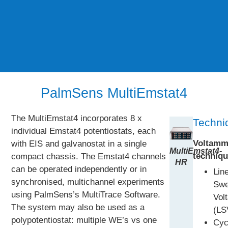
PalmSens MultiEmstat4
The MultiEmstat4 incorporates 8 x
Techni
individual Emstat4 potentiostats, each
Voltamm
with EIS and galvanostat in a single
MultiEmstat4-
techniqu
compact chassis. The Emstat4 channels
HR
can be operated independently or in
Lin
synchronised, multichannel experiments
Sw
using PalmSens’s MultiTrace Software.
Vol
The system may also be used as a
(LS
polypotentiostat: multiple WE’s vs one
Cyc