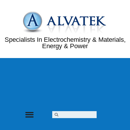
Specialists In Electrochemistry & Materials,
Energy & Power