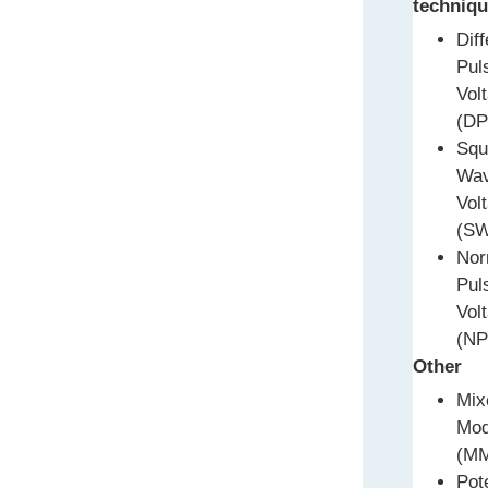
techniqu
Diff
Pul
Vol
(DP
Squ
Wa
Vol
(S
Nor
Pul
Vol
(NP
Other
Mix
Mo
(M
Pot