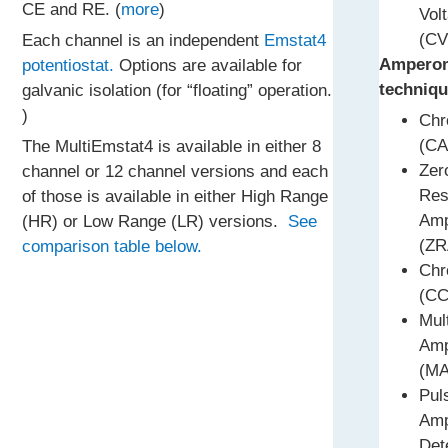
CE and RE. (
more
)
Vol
(CV
Each channel is an independent
Emstat4
Amperom
potentiostat.
Options are available for
techniqu
galvanic isolation (for “floating” operation.
)
Chr
(CA
The MultiEmstat4 is available in either 8
Zer
channel or 12 channel versions and each
Res
of those is available in either High Range
Amp
(HR) or Low Range (LR) versions.
See
(ZR
comparison table below.
Chr
(CC
Mul
Amp
(MA
Pul
Amp
Det