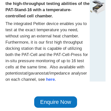
the high-throughput testing abilities of the
PAT-Stand-16 with a temperature-
controlled cell chamber.
The integrated Peltier device enables you to
test at the exact temperature you need,
without using an external heat chamber.
Furthermore, it is our first high throughput
docking station that is capable of utilizing
both the PAT-Cell and the PAT-Cell-Press for
in-situ pressure monitoring of up to 16 test
cells at the same time. Also available with
potentiostat/gavanostat/impedance analyser
on each channel, see
here
.
Enquire Now