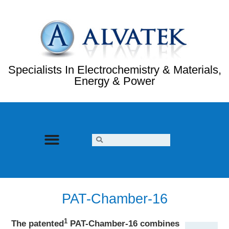
Specialists In Electrochemistry & Materials,
Energy & Power
PAT-Chamber-16
1
The patented
PAT-Chamber-16 combines