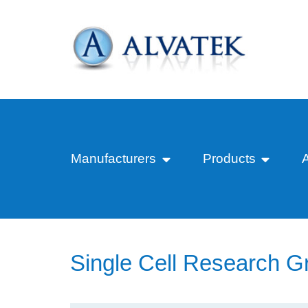
Manufacturers
Products
Single Cell Research G