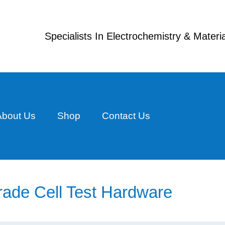
Specialists In Electrochemistry & Mater
About Us
Shop
Contact Us
rade Cell Test Hardware