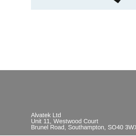
Alvatek Ltd
Unit 11, Westwood Court
Brunel Road, Southampton, SO40 3W