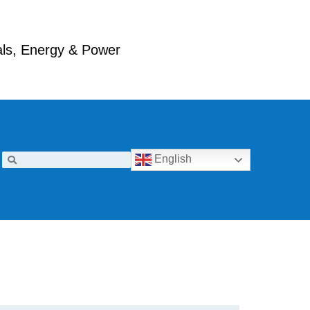
ials, Energy & Power
English