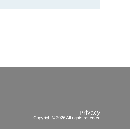
Privacy
Copyright© 2026 All rights reserved