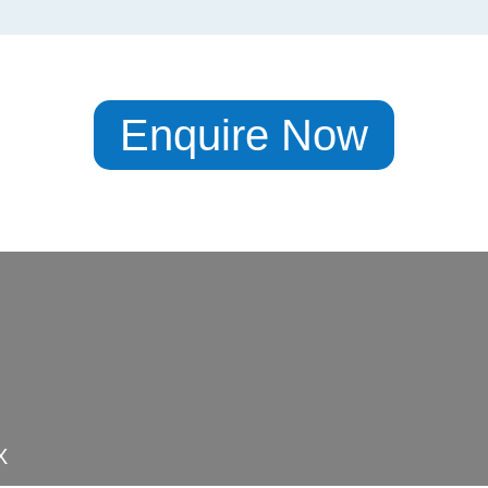
Enquire Now
X