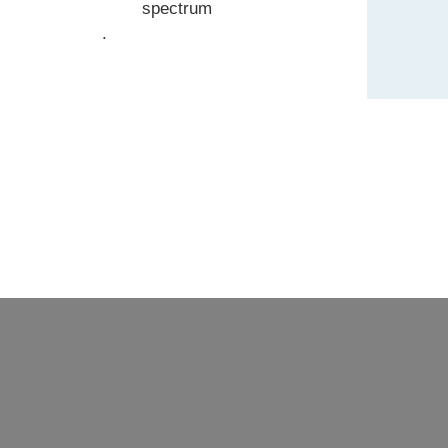
spectrum
.