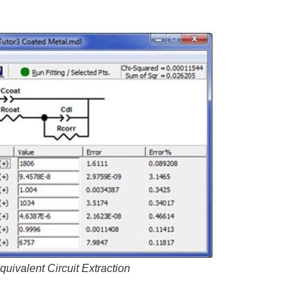
quivalent Circuit Extraction