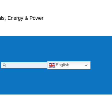
ials, Energy & Power
English