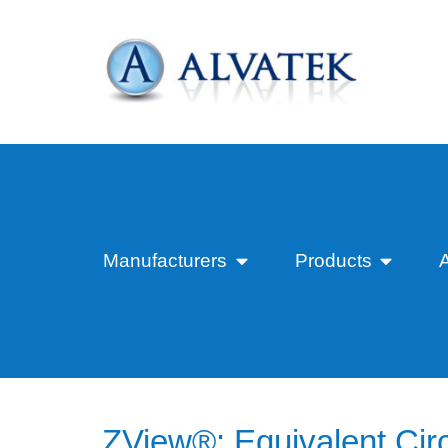
Manufacturers
Products
ZView®: Equivalent Circ