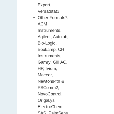
Export,
Versatstat3
Other Formats*:
ACM
Instruments,
Agilent, Autolab,
Bio-Logic,
Boukamp, CH
Instruments,
Gamry, Gill AC,
HP, Ivium,
Maccor,
Newtons4th &
PSComm2,
NovoControl,
OrigaLys
ElectroChem
SAS, PalmSens,