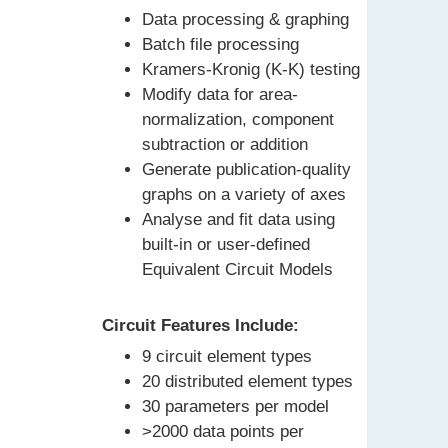
Data processing & graphing
Batch file processing
Kramers-Kronig (K-K) testing
Modify data for area-
normalization, component
subtraction or addition
Generate publication-quality
graphs on a variety of axes
Analyse and fit data using
built-in or user-defined
Equivalent Circuit Models
Circuit Features Include:
9 circuit element types
20 distributed element types
30 parameters per model
>2000 data points per