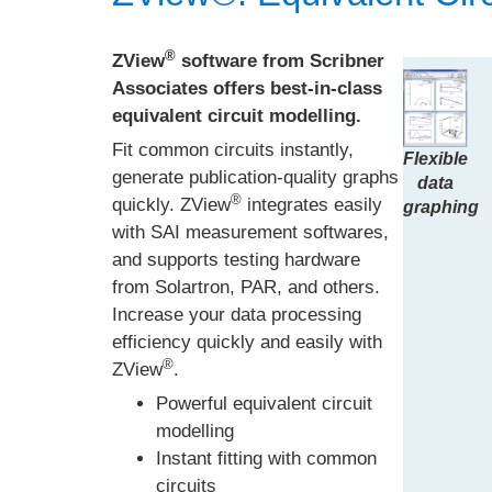
®
ZView
software from Scribner
Associates offers best-in-class
equivalent circuit modelling.
Fit common circuits instantly,
Flexible
generate publication-quality graphs
data
®
quickly. ZView
integrates easily
graphing
with SAI measurement softwares,
and supports testing hardware
from Solartron, PAR, and others.
Increase your data processing
efficiency quickly and easily with
®
ZView
.
Powerful equivalent circuit
modelling
Instant fitting with common
circuits