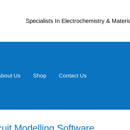
Specialists In Electrochemistry & Mater
About Us
Shop
Contact Us
uit Modelling Software