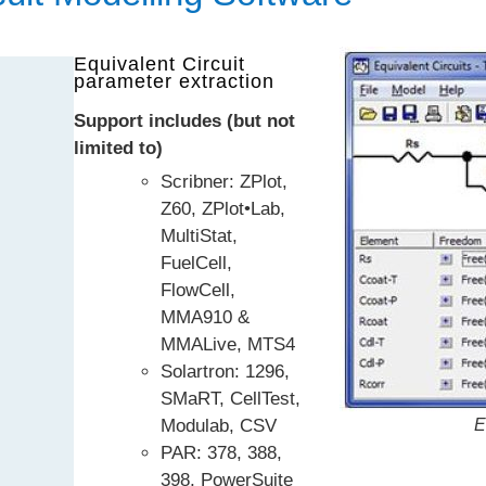
Equivalent Circuit
parameter extraction
Support includes (but not
limited to)
Scribner: ZPlot,
Z60, ZPlot•Lab,
MultiStat,
FuelCell,
FlowCell,
MMA910 &
MMALive, MTS4
Solartron: 1296,
SMaRT, CellTest,
Modulab, CSV
E
PAR: 378, 388,
398, PowerSuite