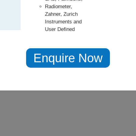
Radiometer,
Zahner, Zurich
Instruments and
User Defined
Enquire Now