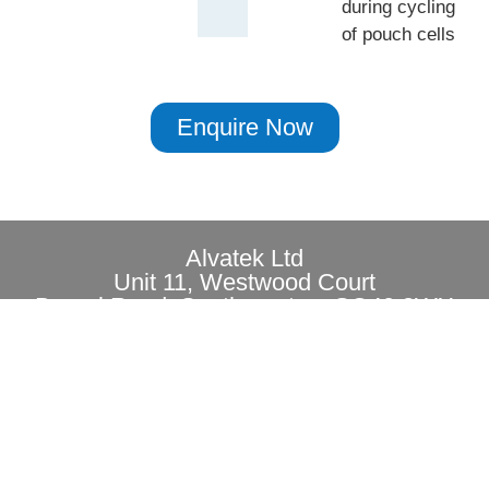
during cycling
of pouch cells
Enquire Now
Alvatek Ltd
Unit 11, Westwood Court
Brunel Road, Southampton, SO40 3WX
Privacy
Copyright© 2026 All rights reserved