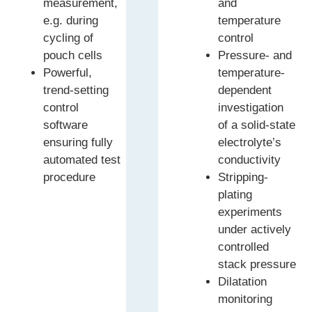
measurement,
and
e.g. during
temperature
cycling of
control
pouch cells
Pressure- and
Powerful,
temperature-
trend-setting
dependent
control
investigation
software
of a solid-state
ensuring fully
electrolyte’s
automated test
conductivity
procedure
Stripping-
plating
experiments
under actively
controlled
stack pressure
Dilatation
monitoring