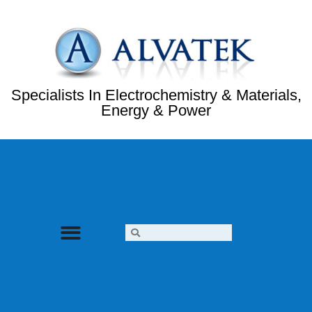
Specialists In Electrochemistry & Materials,
Energy & Power