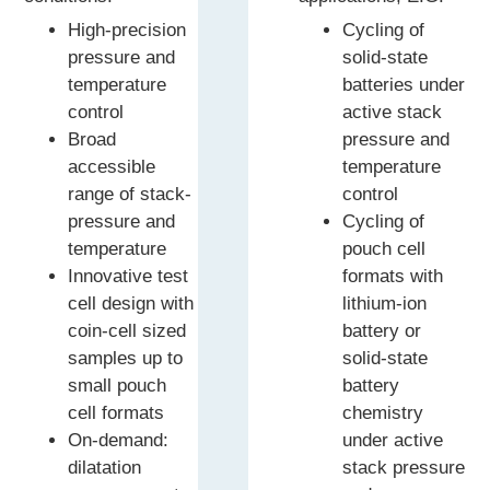
High-precision
Cycling of
pressure and
solid-state
temperature
batteries under
control
active stack
Broad
pressure and
accessible
temperature
range of stack-
control
pressure and
Cycling of
temperature
pouch cell
Innovative test
formats with
cell design with
lithium-ion
coin-cell sized
battery or
samples up to
solid-state
small pouch
battery
cell formats
chemistry
On-demand:
under active
dilatation
stack pressure