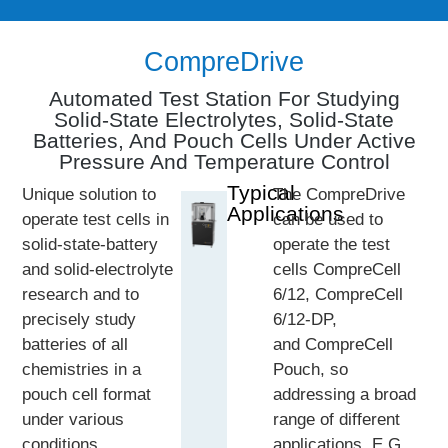
CompreDrive
Automated Test Station For Studying
Solid-State Electrolytes, Solid-State
Batteries, And Pouch Cells Under Active
Pressure And Temperature Control
Typical
Unique solution to
The CompreDrive
Applications
operate test cells in
can be used to
solid-state-battery
operate the test
and solid-electrolyte
cells CompreCell
research and to
6/12, CompreCell
precisely study
6/12-DP,
batteries of all
and CompreCell
chemistries in a
Pouch, so
pouch cell format
addressing a broad
under various
range of different
conditions.
applications, E.G.