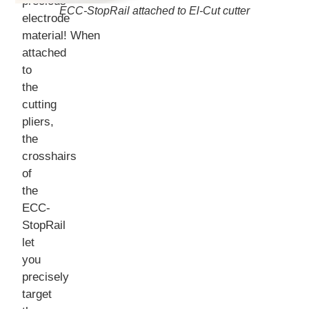
precious
ECC-StopRail attached to El-Cut cutter
electrode
material! When
attached
to
the
cutting
pliers,
the
crosshairs
of
the
ECC-
StopRail
let
you
precisely
target