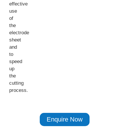
effective
use
of
the
electrode
sheet
and
to
speed
up
the
cutting
process.
Enquire Now