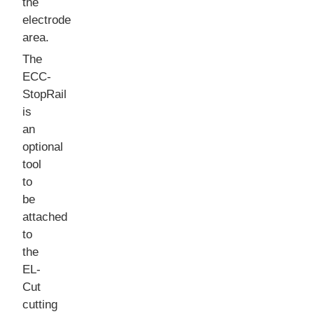
the
electrode
area.
The
ECC-
StopRail
is
an
optional
tool
to
be
attached
to
the
EL-
Cut
cutting