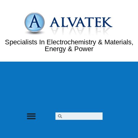
Specialists In Electrochemistry & Materials,
Energy & Power