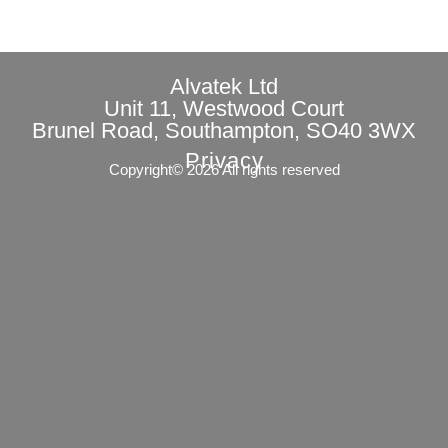
Alvatek Ltd
Unit 11, Westwood Court
Brunel Road, Southampton, SO40 3WX
Privacy
Copyright© 2026 All rights reserved