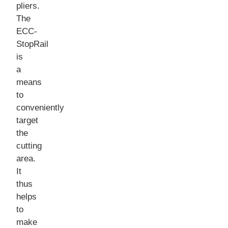
pliers.
The
ECC-
StopRail
is
a
means
to
conveniently
target
the
cutting
area.
It
thus
helps
to
make