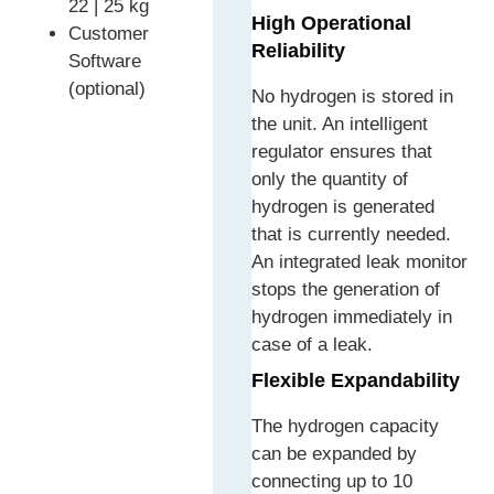
22 | 25 kg
High Operational
Customer
Reliability
Software
(optional)
No hydrogen is stored in
the unit. An intelligent
regulator ensures that
only the quantity of
hydrogen is generated
that is currently needed.
An integrated leak monitor
stops the generation of
hydrogen immediately in
case of a leak.
Flexible Expandability
The hydrogen capacity
can be expanded by
connecting up to 10