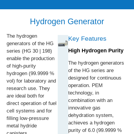
Hydrogen Generator
The hydrogen
Key Features
generators of the HG
High Hydrogen Purity
series (HG 30 | 198)
enable the production
The hydrogen generators
of high-purity
of the HG series are
hydrogen (99.9999 %
designed for continuous
vol) for laboratory and
operation. PEM
research use. They
technology, in
are ideal both for
combination with an
direct operation of fuel
innovative gas
cell systems and for
dehydration system,
filling low-pressure
achieves a hydrogen
metal hydride
purity of 6.0 (99.9999 %
canisters.