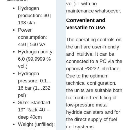
vol.) – with no
Hydrogen
maintenance whatsoever.
production: 30 |
Convenient and
198 sl/h
Versatile to Use
Power
consumption:
The operating controls on
450 | 560 VA
the unit are user-friendly
Hydrogen purity:
and intuitive. It can be
6.0 (99.9999 %
connected to a PC via the
vol.)
optional RS232 interface.
Hydrogen
Due to the optimum
pressure: 0.1…
technical configuration,
16 bar (1…232
the units are suitable both
psi)
for trouble-free filling of
Size: Standard
low-pressure metal
19” Rack 4U –
hydride canisters and for
deep 40cm
the direct supply of fuel
Weight (unfilled):
cell systems.