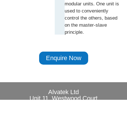
modular units. One unit is
used to conveniently
control the others, based
on the master-slave
principle.
Enquire Now
Alvatek Ltd
Unit 11, Westwood Court
Brunel Road, Southampton, SO40 3WX
Privacy
Copyright© 2026 All rights reserved