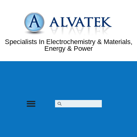
Specialists In Electrochemistry & Materials,
Energy & Power