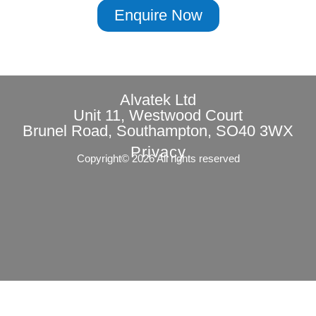
Enquire Now
Alvatek Ltd
Unit 11, Westwood Court
Brunel Road, Southampton, SO40 3WX
Privacy
Copyright© 2026 All rights reserved