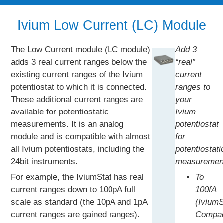
Ivium Low Current (LC) Module
The Low Current module (LC module)
Add 3
adds 3 real current ranges below the
“real”
existing current ranges of the Ivium
current
potentiostat to which it is connected.
ranges to
These additional current ranges are
your
available for potentiostatic
Ivium
measurements. It is an analog
potentiostat
module and is compatible with almost
for
all Ivium potentiostats, including the
potentiostati
24bit instruments.
measuremen
For example, the IviumStat has real
To
current ranges down to 100pA full
100fA
scale as standard (the 10pA and 1pA
(IviumS
current ranges are gained ranges).
Compac