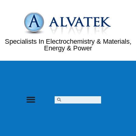
Specialists In Electrochemistry & Materials,
Energy & Power