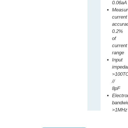
0.06aA
Measur
current
accura
0.2%
of
current
range
Input
impeda
>100T
//
8pF
Electr
bandwi
>1MHz