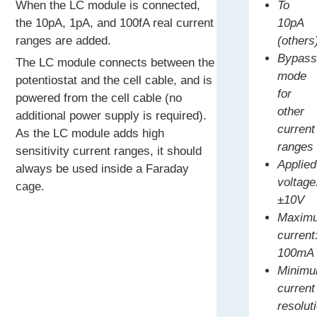
When the LC module is connected,
To
the 10pA, 1pA, and 100fA real current
10pA
ranges are added.
(others
Bypas
The LC module connects between the
mode
potentiostat and the cell cable, and is
for
powered from the cell cable (no
other
additional power supply is required).
current
As the LC module adds high
ranges
sensitivity current ranges, it should
Applied
always be used inside a Faraday
voltage
cage.
±10V
Maxim
current
100mA
Minim
current
resolut