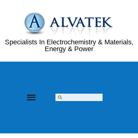
Specialists In Electrochemistry & Materials,
Energy & Power