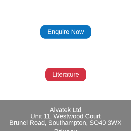
Enquire Now
Literature
Alvatek Ltd
Unit 11, Westwood Court
Brunel Road, Southampton, SO40 3WX