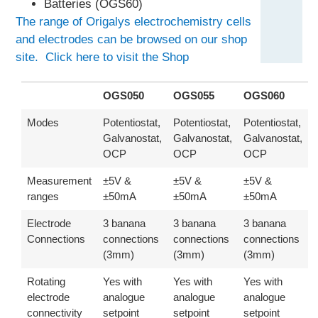
Batteries (OGS60)
The range of Origalys electrochemistry cells
and electrodes can be browsed on our shop
site. Click here to visit the Shop
OGS050
OGS055
OGS060
Modes
Potentiostat,
Potentiostat,
Potentiostat,
Galvanostat,
Galvanostat,
Galvanostat,
OCP
OCP
OCP
Measurement
±5V &
±5V &
±5V &
ranges
±50mA
±50mA
±50mA
Electrode
3 banana
3 banana
3 banana
Connections
connections
connections
connections
(3mm)
(3mm)
(3mm)
Rotating
Yes with
Yes with
Yes with
electrode
analogue
analogue
analogue
connectivity
setpoint
setpoint
setpoint