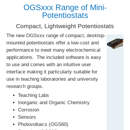
OGSxxx Range of Mini-
Potentiostats
Compact, Lightweight Potentiostats
The new OGSxxx range of compact, desktop-
mounted potentiostats offer a low-cost and
performance to meet many electrochemical
applications. The included software is easy
to use and comes with an intuitive user
interface making it particularly suitable for
use in teaching laboratories and university
research groups.
Teaching Labs
Inorganic and Organic Chemistry
Corrosion
Sensors
Photovoltaics (OGS60)