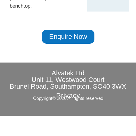
benchtop.
Enquire Now
Alvatek Ltd
Unit 11, Westwood Court
Brunel Road, Southampton, SO40 3WX
Privacy
Copyright© 2026 All rights reserved