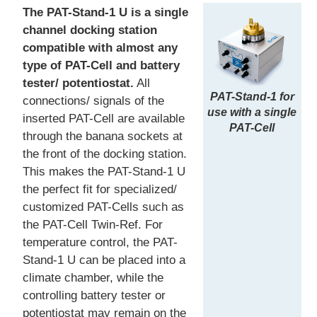
The PAT-Stand-1 U is a single
channel docking station
compatible with almost any
type of PAT-Cell and battery
tester/ potentiostat.
All
PAT-Stand-1 for
connections/ signals of the
use with a single
inserted PAT-Cell are available
PAT-Cell
through the banana sockets at
the front of the docking station.
This makes the PAT-Stand-1 U
the perfect fit for specialized/
customized PAT-Cells such as
the PAT-Cell Twin-Ref. For
temperature control, the PAT-
Stand-1 U can be placed into a
climate chamber, while the
controlling battery tester or
potentiostat may remain on the