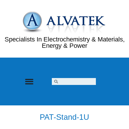
Specialists In Electrochemistry & Materials,
Energy & Power
PAT-Stand-1U