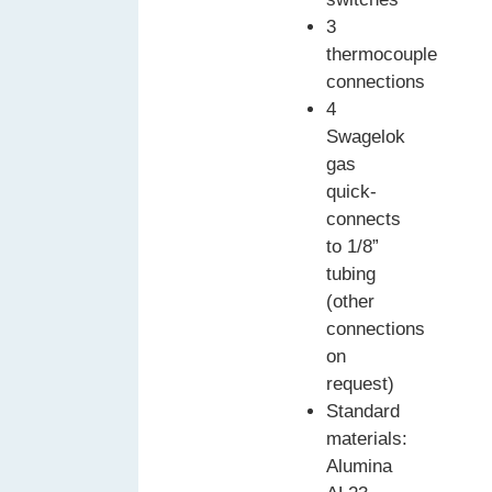
3
thermocouple
connections
4
Swagelok
gas
quick-
connects
to 1/8”
tubing
(other
connections
on
request)
Standard
materials:
Alumina