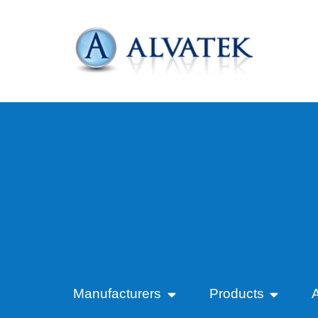
Manufacturers
Products