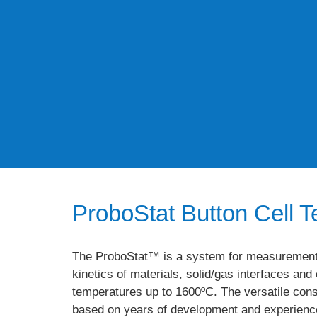
ProboStat Button Cell Te
The ProboStat™ is a system for measurements 
kinetics of materials, solid/gas interfaces an
temperatures up to 1600ºC. The versatile cons
based on years of development and experience 