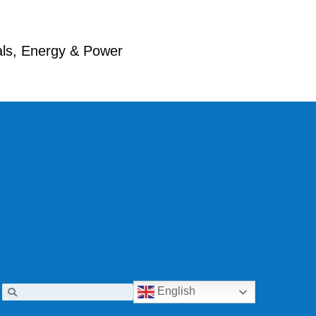
ials, Energy & Power
English