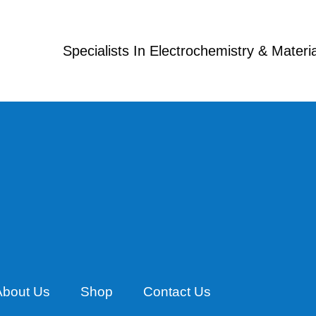
Specialists In Electrochemistry & Mater
About Us
Shop
Contact Us