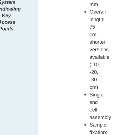
System
mm
indicating
Overall
Key
length:
Access
75
Points
cm,
shorter
versions
available
(-10,
-20,
-30
cm)
Single
end
cell
assembly
Sample
fixation: