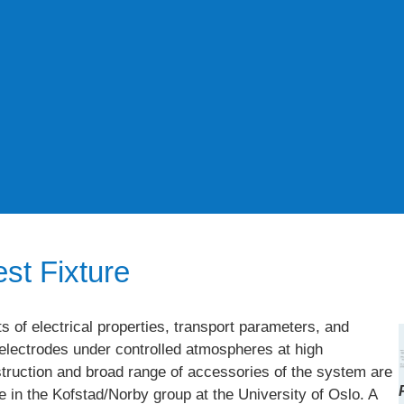
st Fixture
of electrical properties, transport parameters, and
d electrodes under controlled atmospheres at high
truction and broad range of accessories of the system are
in the Kofstad/Norby group at the University of Oslo. A