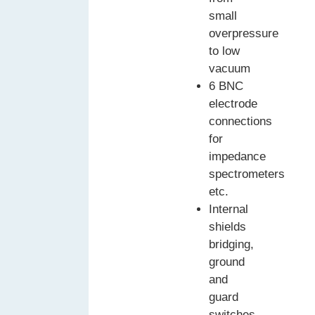
small
overpressure
to low
vacuum
6 BNC
electrode
connections
for
impedance
spectrometers
etc.
Internal
shields
bridging,
ground
and
guard
switches