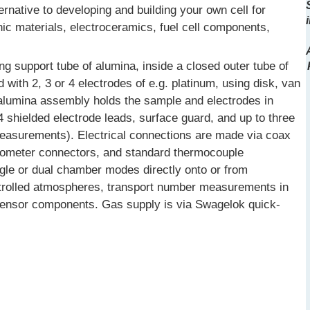
rnative to developing and building your own cell for
nic materials, electroceramics, fuel cell components,
g support tube of alumina, inside a closed outer tube of
with 2, 3 or 4 electrodes of e.g. platinum, using disk, van
 alumina assembly holds the sample and electrodes in
4 shielded electrode leads, surface guard, and up to three
measurements). Electrical connections are made via coax
rometer connectors, and standard thermocouple
gle or dual chamber modes directly onto or from
trolled atmospheres, transport number measurements in
d sensor components. Gas supply is via Swagelok quick-