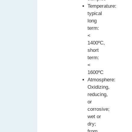
Temperature:
typical
long
term:
<
1400ºC,
short
term:
<
1600ºC
Atmosphere:
Oxidizing,
reducing,
or
corrosive;
wet or
dry;
from