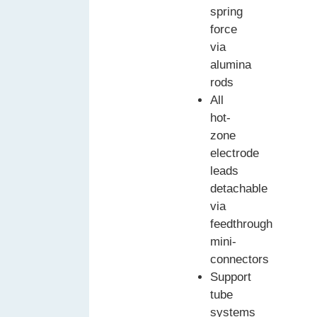
spring
force
via
alumina
rods
All
hot-
zone
electrode
leads
detachable
via
feedthrough
mini-
connectors
Support
tube
systems