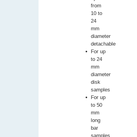
from
10 to
24
mm
diameter
detachable
For up
to 24
mm
diameter
disk
samples
For up
to 50
mm
long
bar
samples