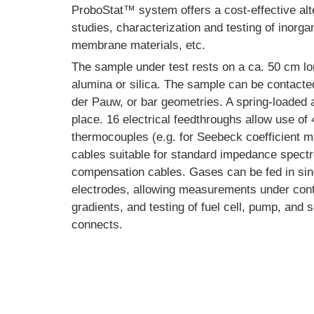
ProboStat™ system offers a cost-effective alte
studies, characterization and testing of inorga
membrane materials, etc.
The sample under test rests on a ca. 50 cm lon
alumina or silica. The sample can be contacted 
der Pauw, or bar geometries. A spring-loaded
place. 16 electrical feedthroughs allow use of 
thermocouples (e.g. for Seebeck coefficient 
cables suitable for standard impedance spect
compensation cables. Gases can be fed in sin
electrodes, allowing measurements under con
gradients, and testing of fuel cell, pump, an
connects.