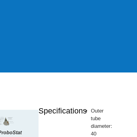
Specifications
Outer
tube
diameter:
ProboStat
40