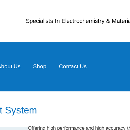
Specialists In Electrochemistry & Mater
About Us
Shop
Contact Us
t System
Offering high performance and high accuracy t