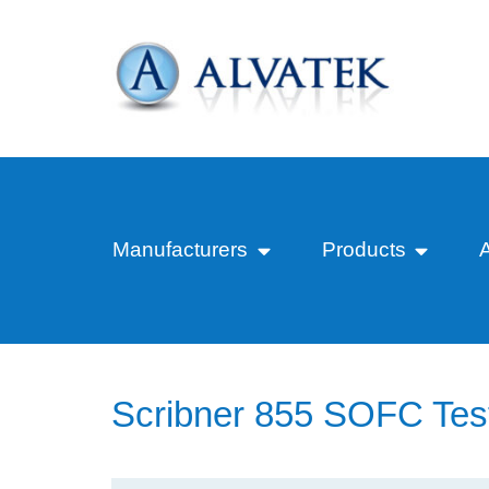
Manufacturers
Products
Scribner 855 SOFC Tes