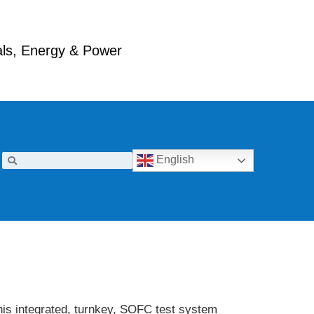
ials, Energy & Power
English
his integrated, turnkey, SOFC test system