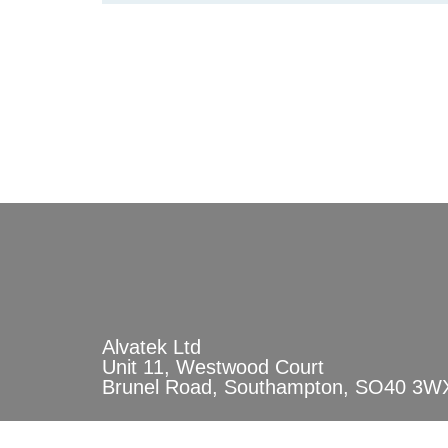
Alvatek Ltd
Unit 11, Westwood Court
Brunel Road, Southampton, SO40 3W