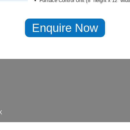
Furnace Control Unit (8″ height x 12″ widt
Enquire Now
X