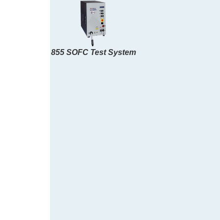
855 SOFC Test System