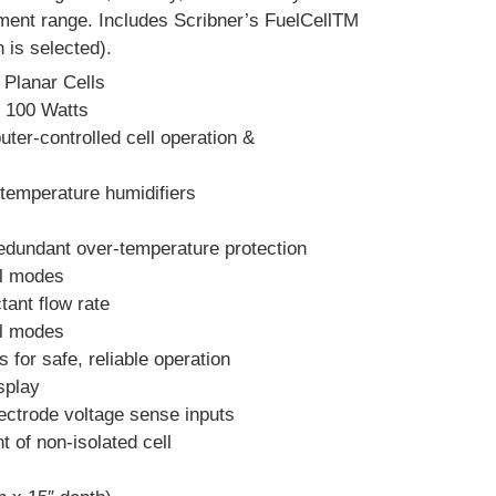
ement range. Includes Scribner’s FuelCellTM
 is selected).
 Planar Cells
s 100 Watts
ter-controlled cell operation &
temperature humidifiers
edundant over-temperature protection
ol modes
tant flow rate
ol modes
for safe, reliable operation
splay
ectrode voltage sense inputs
t of non-isolated cell