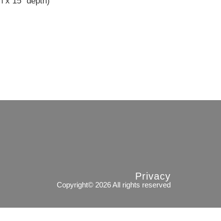
h x 15″ depth)
Privacy
Copyright© 2026 All rights reserved