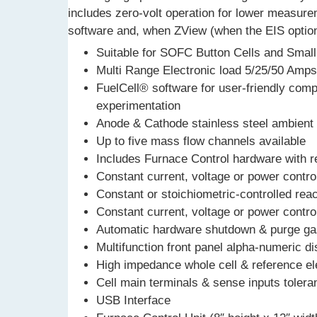
includes zero-volt operation for lower measur
software and, when ZView (when the EIS option
Suitable for SOFC Button Cells and Small
Multi Range Electronic load 5/25/50 Amp
FuelCell® software for user-friendly compu
experimentation
Anode & Cathode stainless steel ambient 
Up to five mass flow channels available
Includes Furnace Control hardware with r
Constant current, voltage or power contr
Constant or stoichiometric-controlled reac
Constant current, voltage or power contr
Automatic hardware shutdown & purge gas 
Multifunction front panel alpha-numeric di
High impedance whole cell & reference el
Cell main terminals & sense inputs toleran
USB Interface