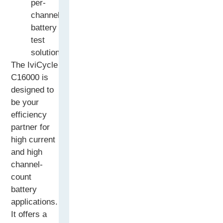
per-
channel
battery
test
solution
The IviCycle
C16000 is
designed to
be your
efficiency
partner for
high current
and high
channel-
count
battery
applications.
It offers a