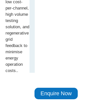
low cost-
per-channel,
high volume
testing
solution, and
regenerative
grid
feedback to
minimise
energy
operation
costs..
Enquire Now