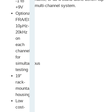
-1 to
multi-channel system.
+9V
Optional
FRA/EIS:
10µHz-
20kHz
on
each
channel
for
simultaneous
testing
19″
rack-
mountable
housing
Low
cost-