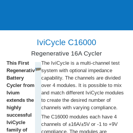
IviCycle C16000
Regenerative 16A Cycler
This First
The IviCycle is a multi-channel test
Regenerative
system with optional impedance
Battery
capability. The channels are divided
Cycler from
over 4 modules. It is possible to mix
Ivium
and match different IviCycle modules
extends the
to create the desired number of
highly
channels with varying compliance.
successful
The C16000 modules each have 4
IviCycle
channels of ±16A/±5V or -1 to +9V
family of
compliance. The modules are