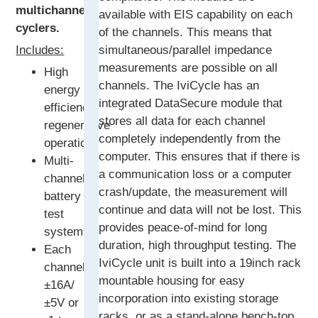
multichannel
available with EIS capability on each
cyclers.
of the channels. This means that
Includes:
simultaneous/parallel impedance
measurements are possible on all
High
channels. The IviCycle has an
energy
integrated DataSecure module that
efficiency
stores all data for each channel
regenerative
completely independently from the
operation
computer. This ensures that if there is
Multi-
a communication loss or a computer
channel
crash/update, the measurement will
battery
continue and data will not be lost. This
test
provides peace-of-mind for long
system
duration, high throughput testing. The
Each
IviCycle unit is built into a 19inch rack
channel:
mountable housing for easy
±16A/
incorporation into existing storage
±5V or
racks, or as a stand-alone bench-top