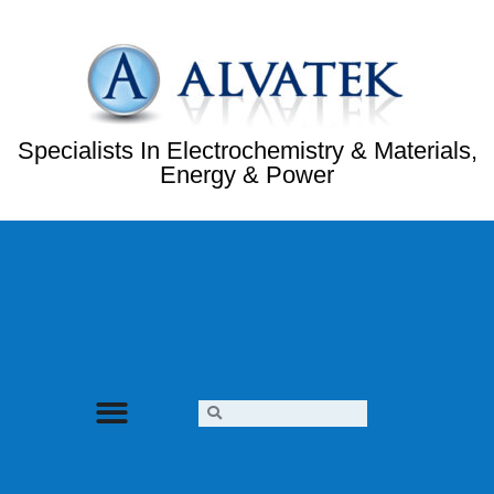
Specialists In Electrochemistry & Materials,
Energy & Power