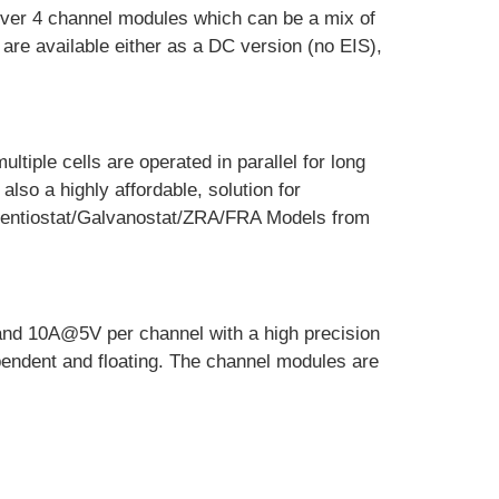
 over 4 channel modules which can be a mix of
are available either as a DC version (no EIS),
tiple cells are operated in parallel for long
also a highly affordable, solution for
otentiostat/Galvanostat/ZRA/FRA Models from
and 10A@5V per channel with a high precision
ependent and floating. The channel modules are