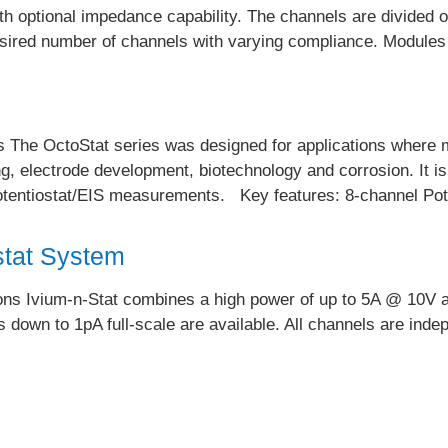
ith optional impedance capability. The channels are divided
desired number of channels with varying compliance. Modules 
 The OctoStat series was designed for applications where mul
ng, electrode development, biotechnology and corrosion. It is 
 potentiostat/EIS measurements. Key features: 8-channel P
stat System
ions Ivium-n-Stat combines a high power of up to 5A @ 10V 
 down to 1pA full-scale are available. All channels are ind