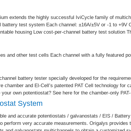
ium extends the highly successful IviCycle family of multic
nel battery test system Each channel: ±16A/±5V or -1 to +9
ntable housing Low cost-per-channel battery test solution 
es and other test cells Each channel with a fully featured po
-channel battery tester specially developed for the requireme
e chamber and El-Cell’s patented PAT Cell technology for ca
ve your own potentiostat? See here for the chamber-only PA
iostat System
le and accurate potentiostats / galvanostats / EIS / Battery
 to perform very accurate measurements. Origalys provides
ts and galvanostats multichannels to obtain a customized sy