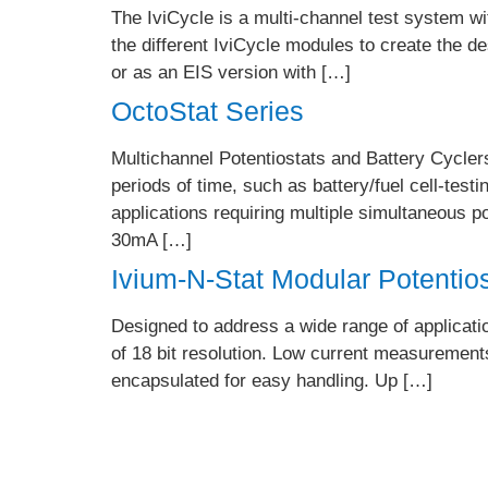
The IviCycle is a multi-channel test system w
the different IviCycle modules to create the 
or as an EIS version with […]
OctoStat Series
Multichannel Potentiostats and Battery Cyclers
periods of time, such as battery/fuel cell-testi
applications requiring multiple simultaneous
30mA […]
Ivium-N-Stat Modular Potentio
Designed to address a wide range of applicat
of 18 bit resolution. Low current measurements
encapsulated for easy handling. Up […]