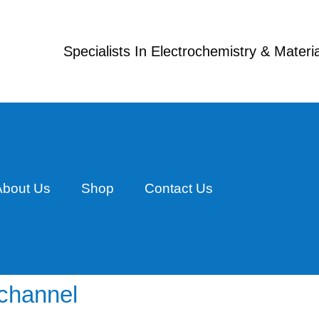
Specialists In Electrochemistry & Mater
About Us
Shop
Contact Us
ichannel