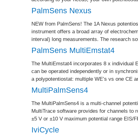
PalmSens Nexus
NEW from PalmSens! The 1A Nexus potentiosta
instrument offers a broad array of electroche
interval) long measurements. The research s
PalmSens MultiEmstat4
The MultiEmstat4 incorporates 8 x individual 
can be operated independently or in synchro
a polypotentiostat: multiple WE’s vs one CE 
MultiPalmSens4
The MultiPalmSens4 is a multi-channel potent
MultiTrace software provides for channels to 
±5 V or ±10 V maximum potential range EIS/F
IviCycle