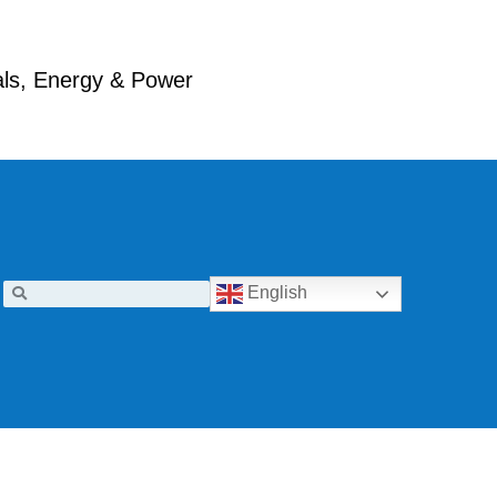
ials, Energy & Power
English