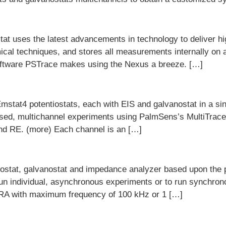
t uses the latest advancements in technology to deliver h
mical techniques, and stores all measurements internally on
oftware PSTrace makes using the Nexus a breeze. […]
Emstat4 potentiostats, each with EIS and galvanostat in a 
nised, multichannel experiments using PalmSens’s MultiTra
and RE. (more) Each channel is an […]
iostat, galvanostat and impedance analyzer based upon the
run individual, asynchronous experiments or to run synchron
RA with maximum frequency of 100 kHz or 1 […]