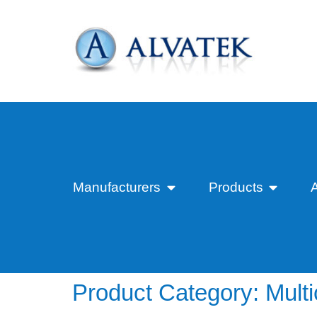
Manufacturers
Products
Product Category:
Mult