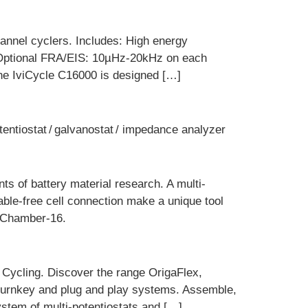
hannel cyclers. Includes: High energy
V Optional FRA/EIS: 10µHz-20kHz on each
The IviCycle C16000 is designed […]
tentiostat / galvanostat / impedance analyzer
nts of battery material research. A multi-
ble-free cell connection make a unique tool
T-Chamber-16.
 Cycling. Discover the range OrigaFlex,
 turnkey and plug and play systems. Assemble,
stem of multi-potentiostats and […]