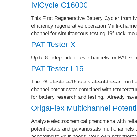
IviCycle C16000
This First Regenerative Battery Cycler from Iv
efficiency regenerative operation Multi-chan
channel for simultaneous testing 19″ rack-mou
PAT-Tester-X
Up to 8 independent test channels for PAT-seri
PAT-Tester-I-16
The PAT-Tester-i-16 is a state-of-the-art multi
channel potentiostat combined with temperatur
for battery research and testing. Already ha
OrigaFlex Multichannel Potent
Analyze electrochemical phenomena with reliab
potentiostats and galvanostats multichannels
according to your needs, your own potentiosta