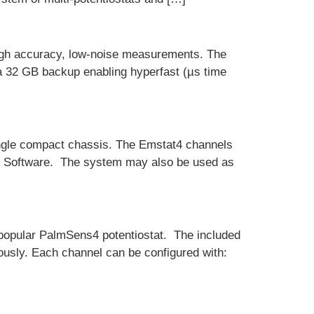
igh accuracy, low-noise measurements. The
 a 32 GB backup enabling hyperfast (µs time
single compact chassis. The Emstat4 channels
ce Software. The system may also be used as
 popular PalmSens4 potentiostat. The included
ously. Each channel can be configured with: