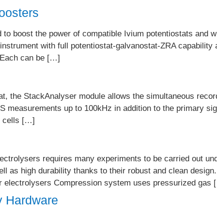
oosters
to boost the power of compatible Ivium potentiostats and w
 instrument with full potentiostat-galvanostat-ZRA capability 
. Each can be […]
t, the StackAnalyser module allows the simultaneous recordin
IS measurements up to 100kHz in addition to the primary sign
 cells […]
ectrolysers requires many experiments to be carried out unde
ll as high durability thanks to their robust and clean design
 or electrolysers Compression system uses pressurized gas 
y Hardware