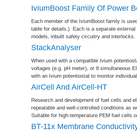
IviumBoost Family Of Power B
Each member of the IviumBoost family is used 
table for details.) Each is a separate external
models, inbuilt safety circuitry and interlocks
StackAnalyser
When used with a compatible Ivium potentiosta
voltages (e.g. pH meter), or 8 simultaneous E
with an Ivium potentiostat to monitor individual
AirCell And AirCell-HT
Research and development of fuel cells and el
repeatable and well-controlled conditions as we
Suitable for high-temperature PEM fuel cells
BT-11x Membrane Conductivit