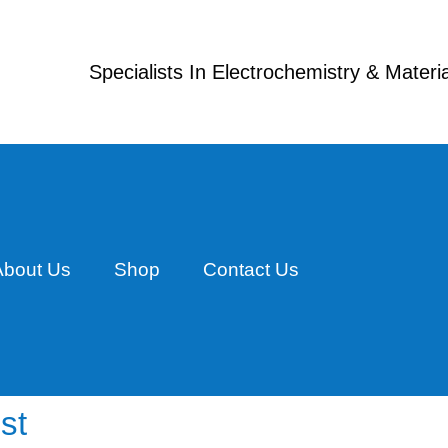
Specialists In Electrochemistry & Mater
About Us
Shop
Contact Us
st