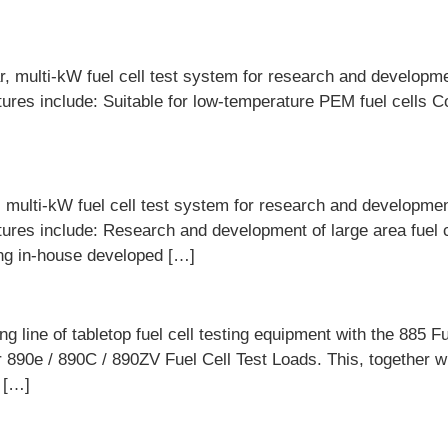
 multi-kW fuel cell test system for research and developmen
atures include: Suitable for low-temperature PEM fuel cells C
ulti-kW fuel cell test system for research and development
eatures include: Research and development of large area fuel 
ing in-house developed […]
 line of tabletop fuel cell testing equipment with the 885 Fue
 890e / 890C / 890ZV Fuel Cell Test Loads. This, together wi
g […]