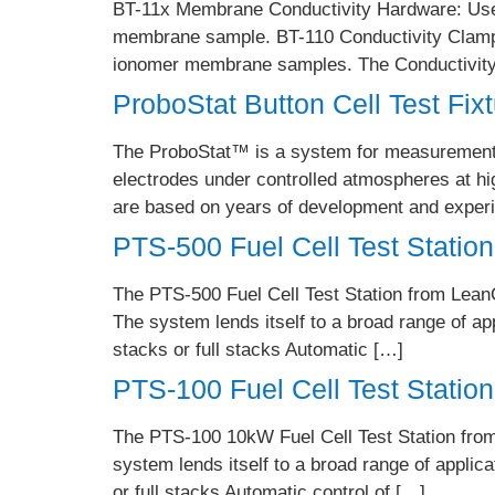
BT-11x Membrane Conductivity Hardware: Use t
membrane sample. BT-110 Conductivity Clamp: 
ionomer membrane samples. The Conductivity 
ProboStat Button Cell Test Fix
The ProboStat™ is a system for measurements o
electrodes under controlled atmospheres at hi
are based on years of development and experie
PTS-500 Fuel Cell Test Station
The PTS-500 Fuel Cell Test Station from LeanCa
The system lends itself to a broad range of ap
stacks or full stacks Automatic […]
PTS-100 Fuel Cell Test Station
The PTS-100 10kW Fuel Cell Test Station from L
system lends itself to a broad range of applic
or full stacks Automatic control of […]