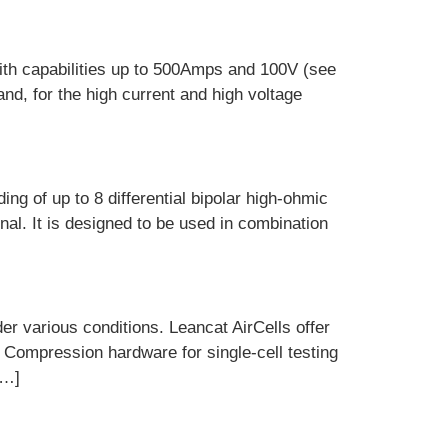
ith capabilities up to 500Amps and 100V (see
and, for the high current and high voltage
g of up to 8 differential bipolar high-ohmic
al. It is designed to be used in combination
r various conditions. Leancat AirCells offer
. Compression hardware for single-cell testing
[…]