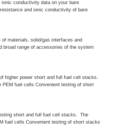
ionic conductivity data on your bare
esistance and ionic conductivity of bare
of materials, solid/gas interfaces and
nd broad range of accessories of the system
f higher power short and full fuel cell stacks.
e PEM fuel cells Convenient testing of short
ting short and full fuel cell stacks. The
M fuel cells Convenient testing of short stacks