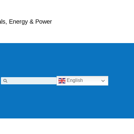
ials, Energy & Power
English