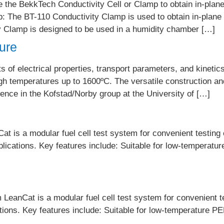
he BekkTech Conductivity Cell or Clamp to obtain in-plane 
The BT-110 Conductivity Clamp is used to obtain in-plane r
Clamp is designed to be used in a humidity chamber […]
ture
f electrical properties, transport parameters, and kinetics 
gh temperatures up to 1600ºC. The versatile construction a
nce in the Kofstad/Norby group at the University of […]
t is a modular fuel cell test system for convenient testing o
plications. Key features include: Suitable for low-temperatur
eanCat is a modular fuel cell test system for convenient tes
ations. Key features include: Suitable for low-temperature PE