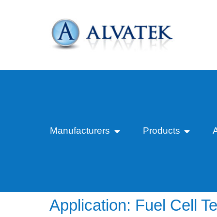
Manufacturers
Products
Application:
Fuel Cell Te