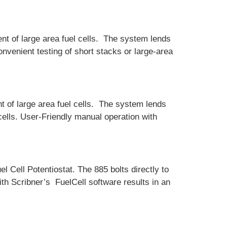
t of large area fuel cells. The system lends
onvenient testing of short stacks or large-area
 of large area fuel cells. The system lends
cells. User-Friendly manual operation with
l Cell Potentiostat. The 885 bolts directly to
th Scribner’s FuelCell software results in an