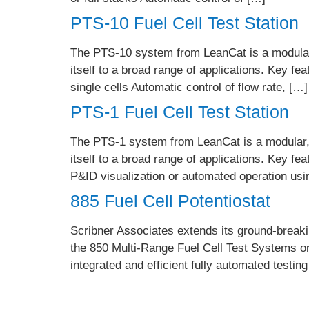
PTS-10 Fuel Cell Test Station
The PTS-10 system from LeanCat is a modular,
itself to a broad range of applications. Key fe
single cells Automatic control of flow rate, […]
PTS-1 Fuel Cell Test Station
The PTS-1 system from LeanCat is a modular, m
itself to a broad range of applications. Key f
P&ID visualization or automated operation us
885 Fuel Cell Potentiostat
Scribner Associates extends its ground-breaking
the 850 Multi-Range Fuel Cell Test Systems or
integrated and efficient fully automated testin