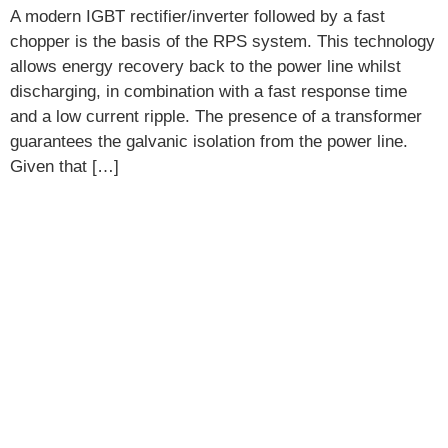
A modern IGBT rectifier/inverter followed by a fast
chopper is the basis of the RPS system. This technology
allows energy recovery back to the power line whilst
discharging, in combination with a fast response time
and a low current ripple. The presence of a transformer
guarantees the galvanic isolation from the power line.
Given that […]