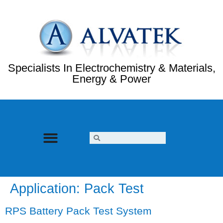
Specialists In Electrochemistry & Materials,
Energy & Power
Application:
Pack Test
RPS Battery Pack Test System