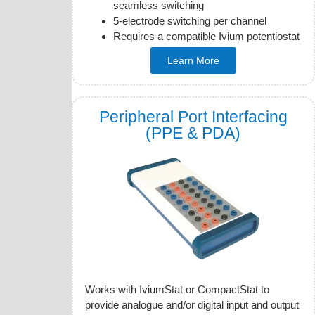
seamless switching
5-electrode switching per channel
Requires a compatible Ivium potentiostat
Learn More
Peripheral Port Interfacing
(PPE & PDA)
Works with IviumStat or CompactStat to
provide analogue and/or digital input and output