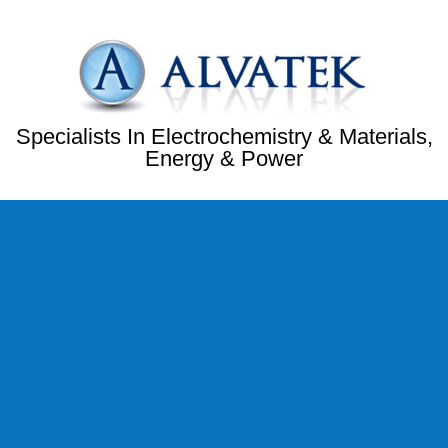
Specialists In Electrochemistry & Materials,
Energy & Power