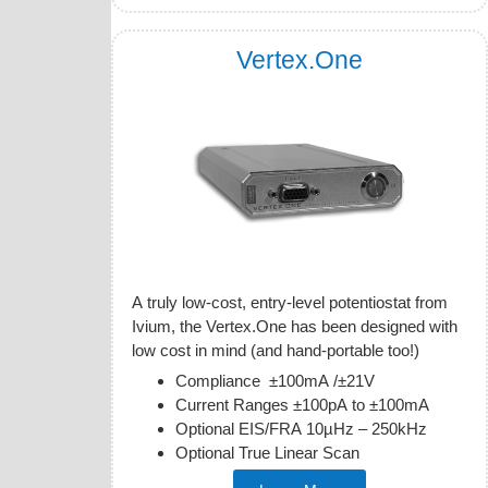
Vertex.One
A truly low-cost, entry-level potentiostat from
Ivium, the Vertex.One has been designed with
low cost in mind (and hand-portable too!)
Compliance ±100mA /±21V
Current Ranges ±100pA to ±100mA
Optional EIS/FRA 10µHz – 250kHz
Optional True Linear Scan