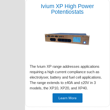
Ivium XP High Power
Potentiostats
The Ivium XP range addresses applications
requiring a high current compliance such as
electrolyser, battery and fuel cell applications.
The range extends to ±40A and ±20V in 3
models, the XP10, XP20, and XP40.
Learn More