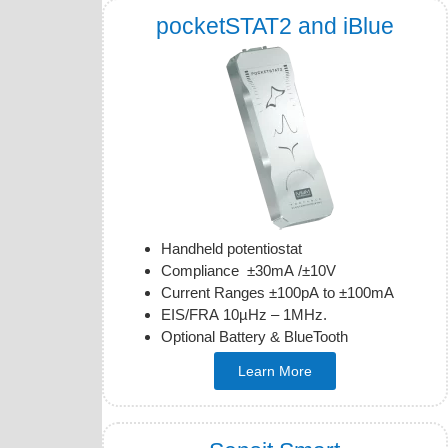
pocketSTAT2 and iBlue
Handheld potentiostat
Compliance ±30mA /±10V
Current Ranges ±100pA to ±100mA
EIS/FRA 10µHz – 1MHz.
Optional Battery & BlueTooth
Learn More