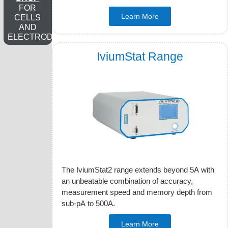
FOR
Learn More
CELLS
AND
ELECTRODES
IviumStat Range
The IviumStat2 range extends beyond 5A with
an unbeatable combination of accuracy,
measurement speed and memory depth from
sub-pA to 500A.
Learn More