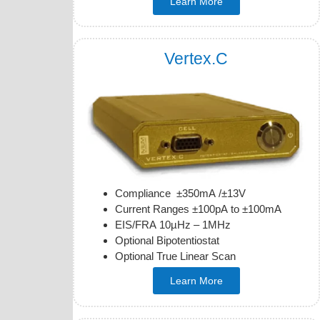
Learn More
Vertex.C
Compliance ±350mA /±13V
Current Ranges ±100pA to ±100mA
EIS/FRA 10µHz – 1MHz
Optional Bipotentiostat
Optional True Linear Scan
Learn More