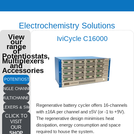
Electrochemistry Solutions
View
IviCycle C16000
our
range
of
Potentiostats,
Multiplexers
and
Accessories
LL POTENTIOSTATS
SINGLE CHANNEL
MULTICHANNEL
Regenerative battery cycler offers 16-channels
IPLEXERS & SWITCHES
with ±16A per channel and ±5V (or -1 to +9V).
CLICK TO
The regenerative design minimises heat
VISIT
dissipation, energy consumption and space
OUR
required to house the system.
SHOP