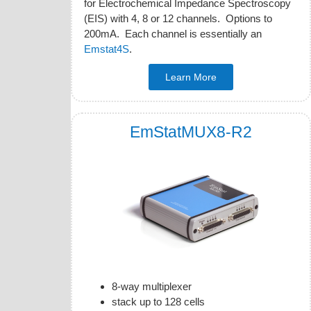
for Electrochemical Impedance Spectroscopy
(EIS) with 4, 8 or 12 channels. Options to
200mA. Each channel is essentially an
Emstat4S
.
Learn More
EmStatMUX8-R2
8-way multiplexer
stack up to 128 cells