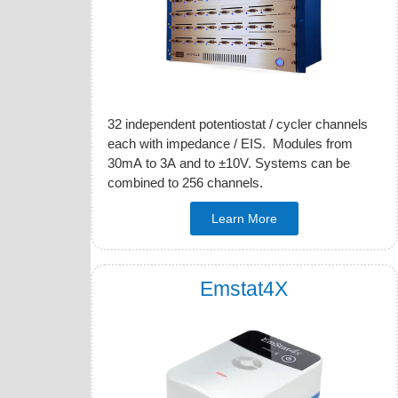
32 independent potentiostat / cycler channels
each with impedance / EIS. Modules from
30mA to 3A and to ±10V. Systems can be
combined to 256 channels.
Learn More
Emstat4X