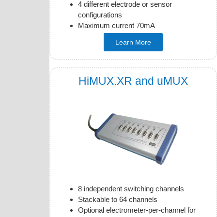
4 different electrode or sensor
configurations
Maximum current 70mA
Learn More
HiMUX.XR and uMUX
8 independent switching channels
Stackable to 64 channels
Optional electrometer-per-channel for