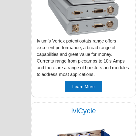
Ivium’s Vertex potentiostats range offers
excellent performance, a broad range of
capabilities and great value for money.
Currents range from picoamps to 10’s Amps
and there are a range of boosters and modules
to address most applications.
Learn More
IviCycle