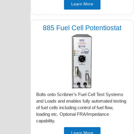
Learn More
885 Fuel Cell Potentiostat
Bolts onto Scribner’s Fuel Cell Test Systems
and Loads and enables fully automated testing
of fuel cells including control of fuel flow,
loading etc. Optional FRA/Impedance
capability.
Learn More