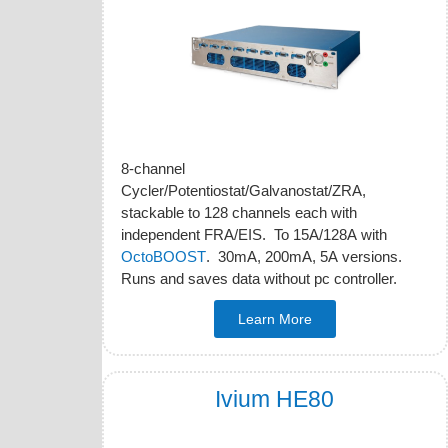
8-channel
Cycler/Potentiostat/Galvanostat/ZRA,
stackable to 128 channels each with
independent FRA/EIS. To 15A/128A with
OctoBOOST
. 30mA, 200mA, 5A versions.
Runs and saves data without pc controller.
Learn More
Ivium HE80