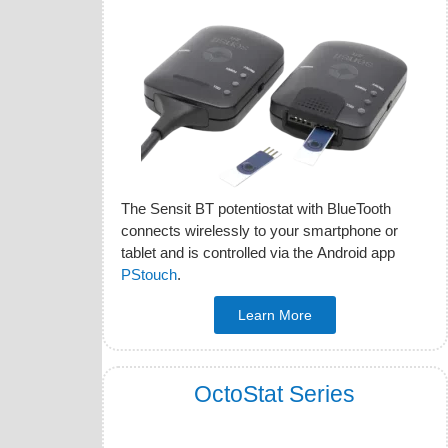
The Sensit BT potentiostat with BlueTooth
connects wirelessly to your smartphone or
tablet and is controlled via the Android app
PStouch
.
Learn More
OctoStat Series