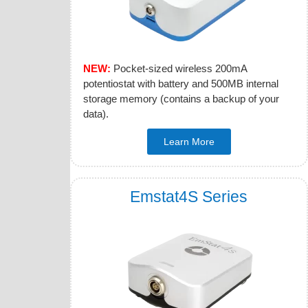
NEW:
Pocket-sized wireless 200mA
potentiostat with battery and 500MB internal
storage memory (contains a backup of your
data).
Learn More
Emstat4S Series