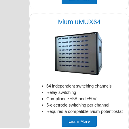
Ivium uMUX64
64 independent switching channels
Relay switching
Compliance ±5A and ±50V
5-electrode switching per channel
Requires a compatible Ivium potentiostat
Learn More