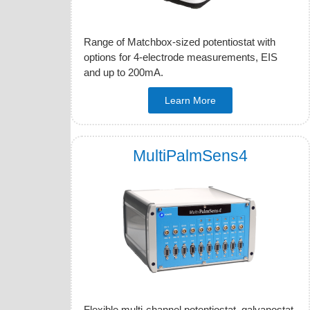
Range of Matchbox-sized potentiostat with
options for 4-electrode measurements, EIS
and up to 200mA.
Learn More
MultiPalmSens4
Flexible multi-channel potentiostat, galvanostat