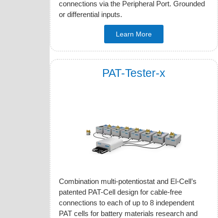
connections via the Peripheral Port. Grounded
or differential inputs.
Learn More
PAT-Tester-x
Combination multi-potentiostat and El-Cell’s
patented PAT-Cell design for cable-free
connections to each of up to 8 independent
PAT cells for battery materials research and