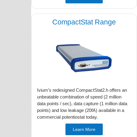
CompactStat Range
Ivium’s redesigned CompactStat2.h offers an
unbeatable combination of speed (2 million
data points / sec), data capture (1 million data
points) and low leakage (20fA) available in a
commercial potentiostat today.
Learn More