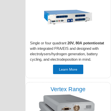
Single or four quadrant
20V, 80A potentiostat
with integrated FRA/EIS and designed with
electrolysers/hydrogen generation, battery
cycling, and electrodeposition in mind.
Learn More
Vertex Range