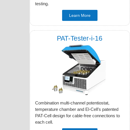
testing.
Learn More
PAT-Tester-i-16
Combination multi-channel potentiostat,
temperature chamber and El-Cell’s patented
PAT-Cell design for cable-free connections to
each cell.