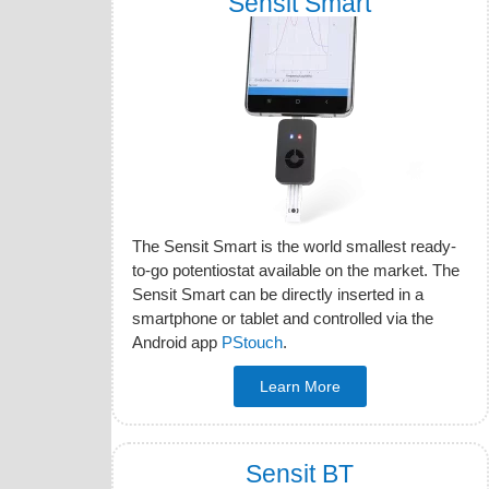
Sensit Smart
The Sensit Smart is the world smallest ready-
to-go potentiostat available on the market. The
Sensit Smart can be directly inserted in a
smartphone or tablet and controlled via the
Android app
PStouch
.
Learn More
Sensit BT