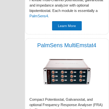
and impedance analyzer with optional
bipotentiostat. Each module is essentially a
PalmSens4.
Learn More
PalmSens MultiEmstat4
Compact Potentiostat, Galvanostat, and
optional Frequency Response Analyser (FRA)