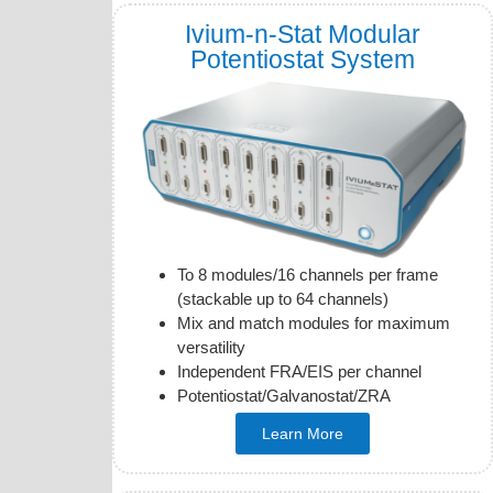
Ivium-n-Stat Modular
Potentiostat System
To 8 modules/16 channels per frame
(stackable up to 64 channels)
Mix and match modules for maximum
versatility
Independent FRA/EIS per channel
Potentiostat/Galvanostat/ZRA
Learn More