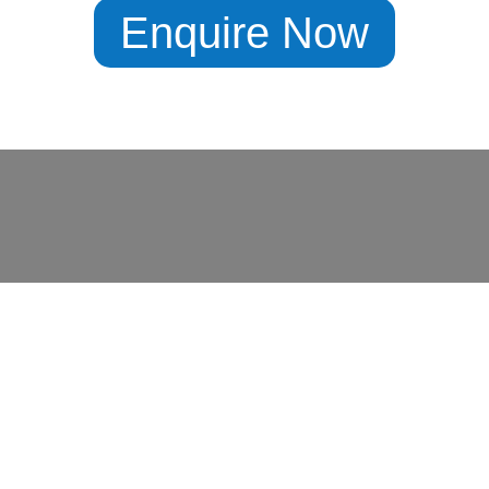
Enquire Now
X