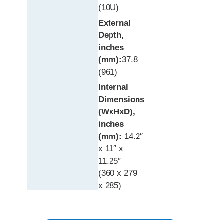
(10U)
External
Depth,
inches
(mm):
37.8
(961)
Internal
Dimensions
(WxHxD),
inches
(mm):
14.2″
x 11″ x
11.25″
(360 x 279
x 285)