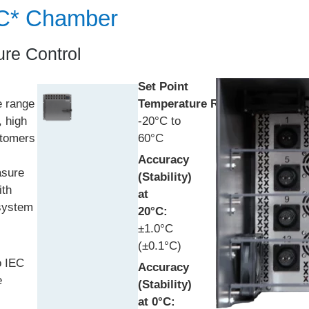
RC* Chamber
re Control
Set Point
e range
Temperature
Range:
, high
-20°C to
stomers
60°C
Accuracy
asure
(Stability)
ith
at
 system
20°C:
±1.0°C
(±0.1°C)
o IEC
Accuracy
e
(Stability)
at 0°C: