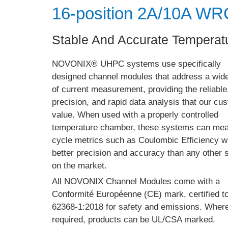
16-position 2A/10A W
Stable And Accurate Temperatu
NOVONIX® UHPC systems use specifically
designed channel modules that address a wid
of current measurement, providing the reliable
precision, and rapid data analysis that our cu
value. When used with a properly controlled
temperature chamber, these systems can me
cycle metrics such as Coulombic Efficiency w
better precision and accuracy than any other
on the market.
All NOVONIX Channel Modules come with a
Conformité Européenne (CE) mark, certified t
62368-1:2018 for safety and emissions. Wher
required, products can be UL/CSA marked.