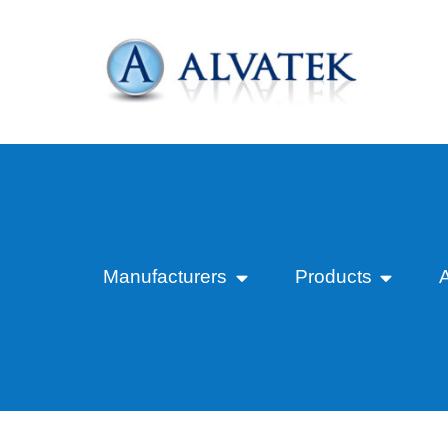
Manufacturers
Products