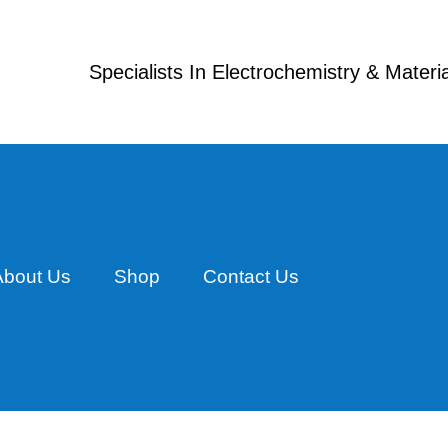
Specialists In Electrochemistry & Mater
About Us
Shop
Contact Us