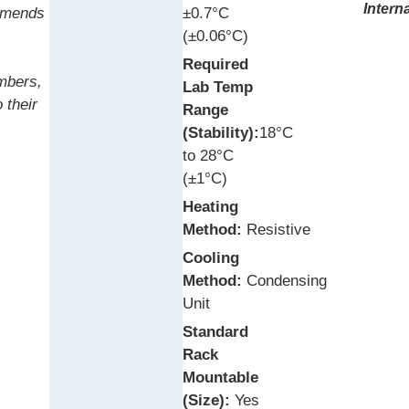
Intern
mmends
±0.7°C
(±0.06°C)
Required
ambers,
Lab Temp
 their
Range
(Stability):
18°C
to 28°C
(±1°C)
Heating
Method:
Resistive
Cooling
Method:
Condensing
Unit
Standard
Rack
Mountable
(Size):
Yes