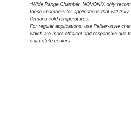
*Wide Range Chamber. NOVONIX only reco
these chambers for applications that will truly
demand cold temperatures.
For regular applications, use Peltier-style ch
which are more efficient and responsive due to
solid-state coolers