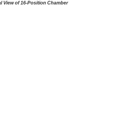
al View of 16-Position Chamber