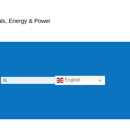
ials, Energy & Power
English