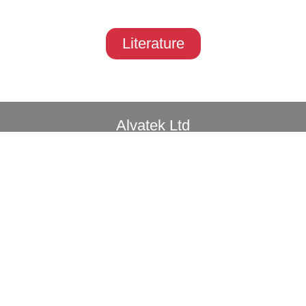
Literature
Alvatek Ltd
Unit 11, Westwood Court
Brunel Road, Southampton, SO40 3WX
Privacy
Copyright© 2026 All rights reserved