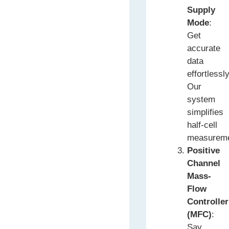
Supply
Mode
:
Get
accurate
data
effortlessly
Our
system
simplifies
half-cell
measureme
Positive
Channel
Mass-
Flow
Controller
(MFC)
:
Say