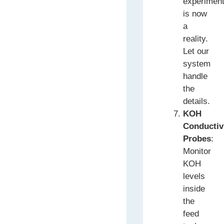
experimen
is now
a
reality.
Let our
system
handle
the
details.
KOH
Conductiv
Probes
:
Monitor
KOH
levels
inside
the
feed