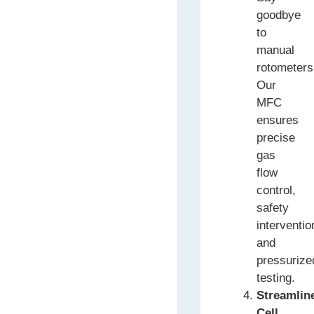
goodbye
to
manual
rotometers
Our
MFC
ensures
precise
gas
flow
control,
safety
interventio
and
pressurize
testing.
Streamlin
Cell