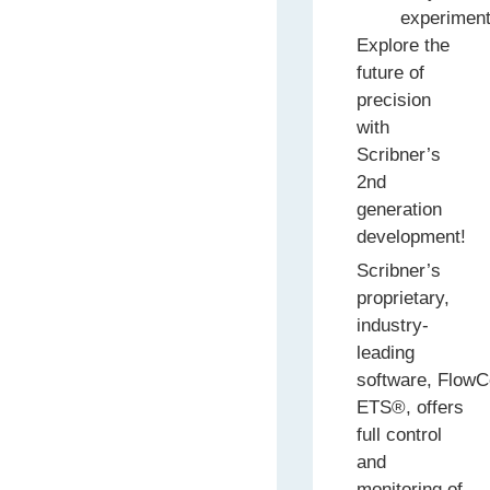
experiment
Explore the
future of
precision
with
Scribner’s
2nd
generation
development!
Scribner’s
proprietary,
industry-
leading
software, FlowCe
ETS®, offers
full control
and
monitoring of