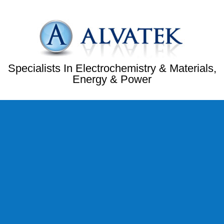
Specialists In Electrochemistry & Materials,
Energy & Power