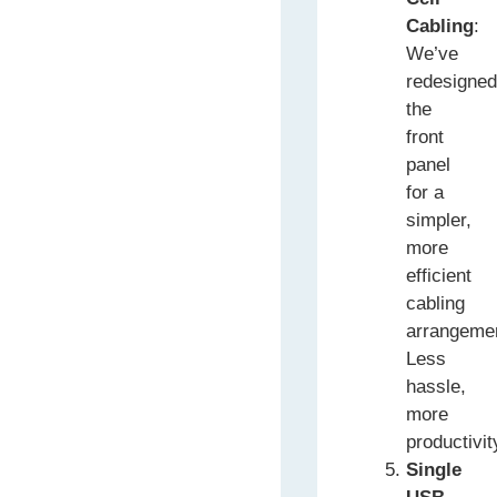
Cabling
:
We’ve
redesigne
the
front
panel
for a
simpler,
more
efficient
cabling
arrangeme
Less
hassle,
more
productivit
Single