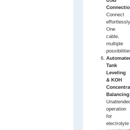
USB
Connecti
Connect
effortlessly
One
cable,
multiple
possibilitie
Automate
Tank
Leveling
& KOH
Concentra
Balancing
Unattende
operation
for
electrolyte