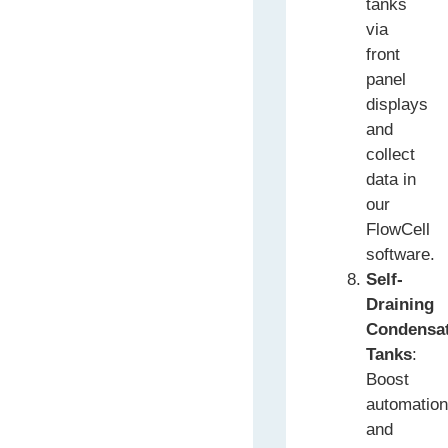
tanks
via
front
panel
displays
and
collect
data in
our
FlowCell
software.
Self-
Draining
Condensa
Tanks
:
Boost
automatio
and