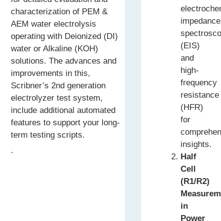
electroche
characterization of PEM &
impedance
AEM water electrolysis
spectrosc
operating with Deionized (DI)
(EIS)
water or Alkaline (KOH)
and
solutions. The advances and
high-
improvements in this,
frequency
Scribner’s 2nd generation
resistance
electrolyzer test system,
(HFR)
include additional automated
for
features to support your long-
comprehen
term testing scripts.
insights.
.
Half
Cell
(R1/R2)
Measurem
in
Power