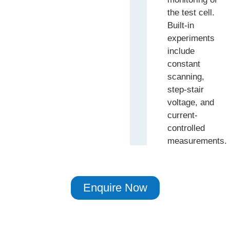
the test cell.
Built-in
experiments
include
constant
scanning,
step-stair
voltage, and
current-
controlled
measurements.
Enquire Now