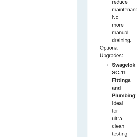
reduce
maintenan
No
more
manual
draining.
Optional
Upgrades:
Swagelok
SC-11
Fittings
and
Plumbing
:
Ideal
for
ultra-
clean
testing