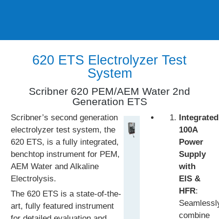
620 ETS Electrolyzer Test
System
Scribner 620 PEM/AEM Water 2nd
Generation ETS
Scribner’s second generation
Integrated
electrolyzer test system, the
100A
620 ETS, is a fully integrated,
Power
benchtop instrument for PEM,
Supply
AEM Water and Alkaline
with
Electrolysis.
EIS &
HFR
:
The 620 ETS is a state-of-the-
Seamlessl
art, fully featured instrument
combine
for detailed evaluation and