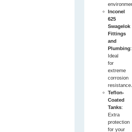
environme
Inconel
625
Swagelok
Fittings
and
Plumbing
:
Ideal
for
extreme
corrosion
resistance
Teflon-
Coated
Tanks
:
Extra
protection
for your