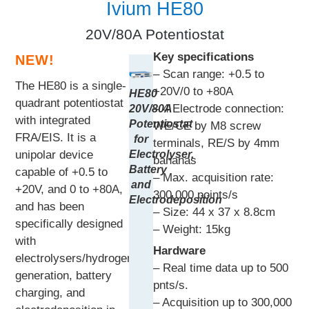
Ivium HE80
20V/80A Potentiostat
Key specifications
NEW!
– Scan range: +0.5 to
The HE80 is a single-
+20V/0 to +80A
HE80
quadrant potentiostat
– 4 Electrode connection:
20V/80A
with integrated
Potentiostat
WE/CE by M8 screw
FRA/EIS. It is a
for
terminals, RE/S by 4mm
Electrolyser,
unipolar device
bananas
Battery
capable of +0.5 to
– Max. acquisition rate:
and
+20V, and 0 to +80A,
300,000 points/s
Electrodeposition
and has been
– Size: 44 x 37 x 8.8cm
specifically designed
– Weight: 15kg
with
Hardware
electrolysers/hydrogen
– Real time data up to 500
generation, battery
pnts/s.
charging, and
– Acquisition up to 300,000