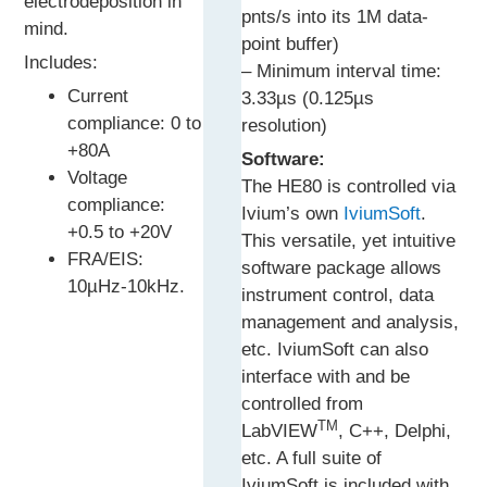
electrodeposition in
pnts/s into its 1M data-
mind.
point buffer)
Includes:
– Minimum interval time:
Current
3.33µs (0.125µs
compliance: 0 to
resolution)
+80A
Software:
Voltage
The HE80 is controlled via
compliance:
Ivium’s own
IviumSoft
.
+0.5 to +20V
This versatile, yet intuitive
FRA/EIS:
software package allows
10µHz-10kHz.
instrument control, data
management and analysis,
etc. IviumSoft can also
interface with and be
controlled from
TM
LabVIEW
, C++, Delphi,
etc. A full suite of
IviumSoft is included with