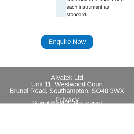
each instrument as
standard.
Enquire Now
Alvatek Ltd
Unit 11, Westwood Court
Brunel Road, Southampton, SO40 3WX
Privacy
Copyright© 2026 All rights reserved