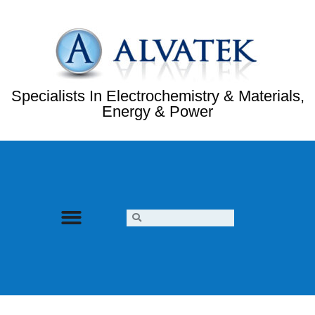
Specialists In Electrochemistry & Materials,
Energy & Power