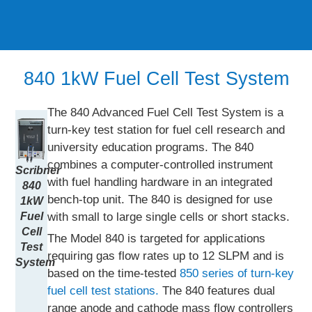
840 1kW Fuel Cell Test System
The 840 Advanced Fuel Cell Test System is a
turn-key test station for fuel cell research and
university education programs. The 840
combines a computer-controlled instrument
Scribner
with fuel handling hardware in an integrated
840
bench-top unit. The 840 is designed for use
1kW
with small to large single cells or short stacks.
Fuel
Cell
The Model 840 is targeted for applications
Test
requiring gas flow rates up to 12 SLPM and is
System
based on the time-tested
850 series of turn-key
fuel cell test stations.
The 840 features dual
range anode and cathode mass flow controllers