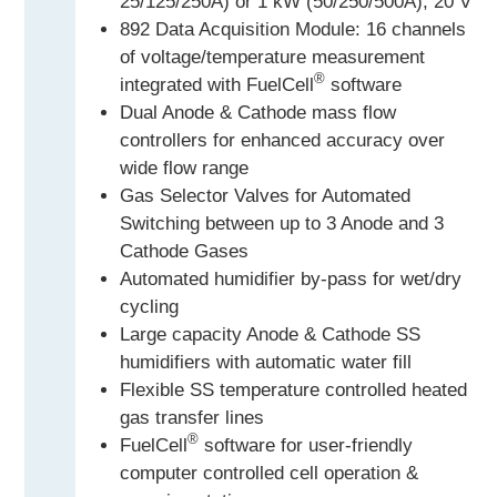
25/125/250A) or 1 kW (50/250/500A), 20 V
892 Data Acquisition Module: 16 channels
of voltage/temperature measurement
®
integrated with FuelCell
software
Dual Anode & Cathode mass flow
controllers for enhanced accuracy over
wide flow range
Gas Selector Valves for Automated
Switching between up to 3 Anode and 3
Cathode Gases
Automated humidifier by-pass for wet/dry
cycling
Large capacity Anode & Cathode SS
humidifiers with automatic water fill
Flexible SS temperature controlled heated
gas transfer lines
®
FuelCell
software for user-friendly
computer controlled cell operation &