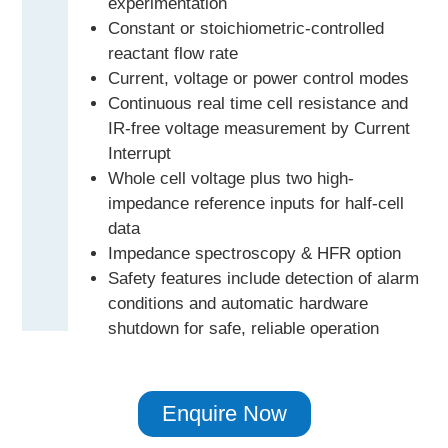
experimentation
Constant or stoichiometric-controlled
reactant flow rate
Current, voltage or power control modes
Continuous real time cell resistance and
IR-free voltage measurement by Current
Interrupt
Whole cell voltage plus two high-
impedance reference inputs for half-cell
data
Impedance spectroscopy & HFR option
Safety features include detection of alarm
conditions and automatic hardware
shutdown for safe, reliable operation
Enquire Now