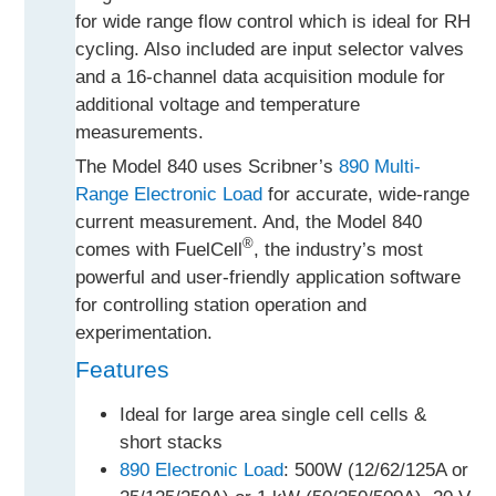
for wide range flow control which is ideal for RH
cycling. Also included are input selector valves
and a 16-channel data acquisition module for
additional voltage and temperature
measurements.
The Model 840 uses Scribner’s
890 Multi-
Range Electronic Load
for accurate, wide-range
current measurement. And, the Model 840
®
comes with FuelCell
, the industry’s most
powerful and user-friendly application software
for controlling station operation and
experimentation.
Features
Ideal for large area single cell cells &
short stacks
890 Electronic Load
: 500W (12/62/125A or