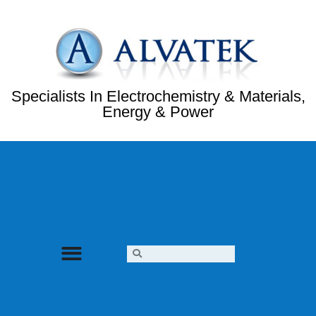
Specialists In Electrochemistry & Materials,
Energy & Power