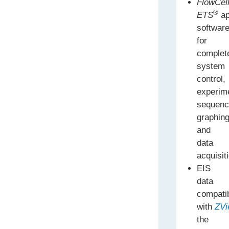
FlowCell
®
ETS
ap
softwar
for
complet
system
control,
experim
sequenc
graphin
and
data
acquisit
EIS
data
compati
with
ZVi
the