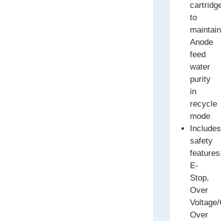
cartridg
to
maintai
Anode
feed
water
purity
in
recycle
mode
Include
safety
features
E-
Stop,
Over
Voltage/
Over