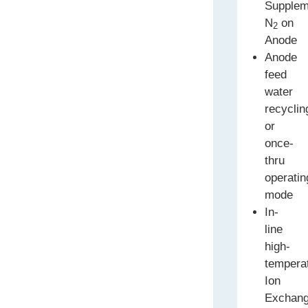
Supplem
N
on
2
Anode
Anode
feed
water
recyclin
or
once-
thru
operatin
mode
In-
line
high-
tempera
Ion
Exchan