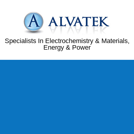
Specialists In Electrochemistry & Materials,
Energy & Power