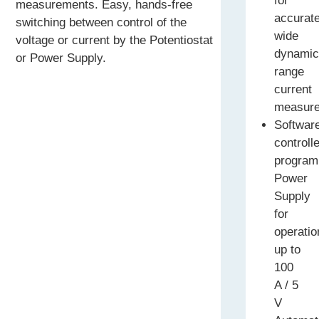
for
measurements. Easy, hands-free
accurat
switching between control of the
wide
voltage or current by the Potentiostat
dynami
or Power Supply.
range
current
measur
Softwar
controll
program
Power
Supply
for
operatio
up to
100
A / 5
V