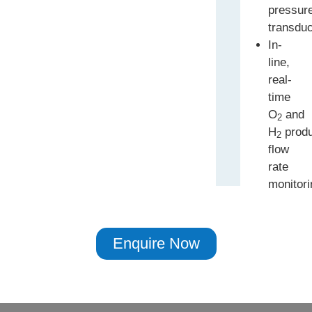
pressur
transdu
In-
line,
real-
time
O
and
2
H
produ
2
flow
rate
monitori
Enquire Now