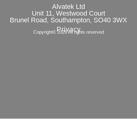
Alvatek Ltd
Unit 11, Westwood Court
Brunel Road, Southampton, SO40 3WX
Privacy
Copyright© 2026 All rights reserved