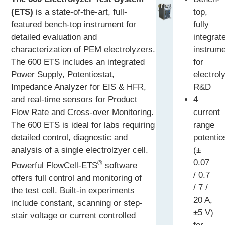
(ETS)
is a state-of-the-art, full-
top,
featured bench-top instrument for
fully
detailed evaluation and
integrat
characterization of PEM electrolyzers.
instrum
The 600 ETS includes an integrated
for
Power Supply, Potentiostat,
electrol
Impedance Analyzer for EIS & HFR,
R&D
and real-time sensors for Product
4
Flow Rate and Cross-over Monitoring.
current
The 600 ETS is ideal for labs requiring
range
detailed control, diagnostic and
potentio
analysis of a single electrolzyer cell.
(±
0.07
®
Powerful FlowCell-ETS
software
/ 0.7
offers full control and monitoring of
/ 7 /
the test cell. Built-in experiments
20 A,
include constant, scanning or step-
±5 V)
stair voltage or current controlled