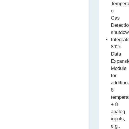
Tempera
or
Gas
Detecti
shutdow
Integrat
892e
Data
Expansi
Module
for
addition
8
tempera
+ 8
analog
inputs,
e.g.,