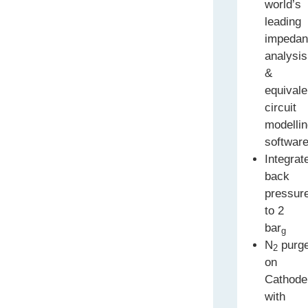
world’s
leading
impeda
analysis
&
equivale
circuit
modelli
softwar
Integrat
back
pressur
to 2
bar
g
N
purg
2
on
Cathode
with