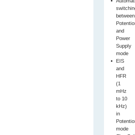
Automat
switchin
between
Potentio
and
Power
Supply
mode
EIS
and
HFR
(1
mHz
to 10
kHz)
in
Potentio
mode